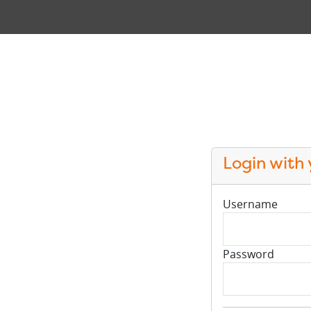
Login with
Username
Password