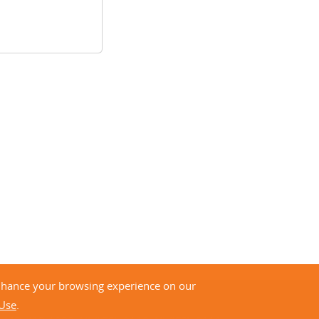
enhance your browsing experience on our
 Use
.