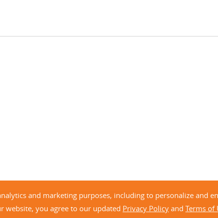
analytics and marketing purposes, including to personalize and 
ur website, you agree to our updated
Privacy Policy
and
Terms of