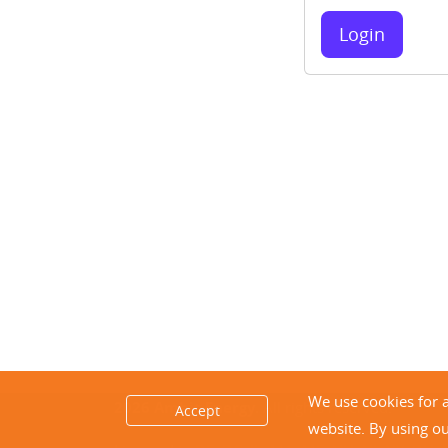
Login
We use cookies for 
2026 Ambit Energy.
All rights reserved.
Accept
website. By using o