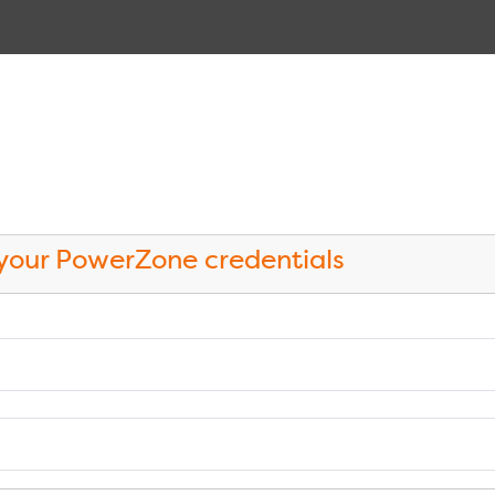
 your PowerZone credentials