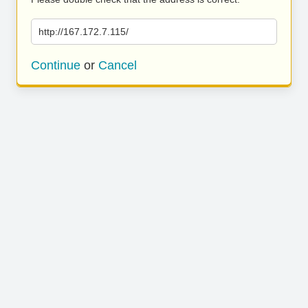
http://167.172.7.115/
Continue
or
Cancel