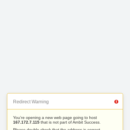
Redirect Warning
You’re opening a new web page going to host
167.172.7.115
that is not part of Ambit Success.
Please double check that the address is correct.