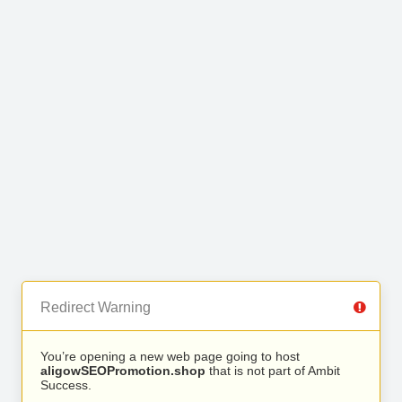
Redirect Warning
You’re opening a new web page going to host
aligowSEOPromotion.shop
that is not part of Ambit
Success.