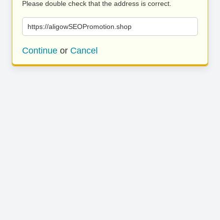
Please double check that the address is correct.
https://aligowSEOPromotion.shop
Continue
or
Cancel