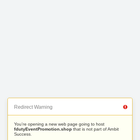
Redirect Warning
You’re opening a new web page going to host
fdutyEventPromotion.shop
that is not part of Ambit
Success.