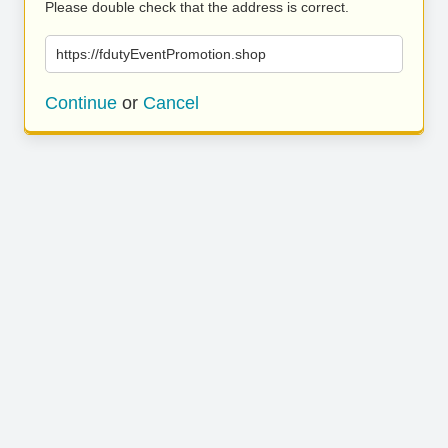
Please double check that the address is correct.
https://fdutyEventPromotion.shop
Continue
or
Cancel