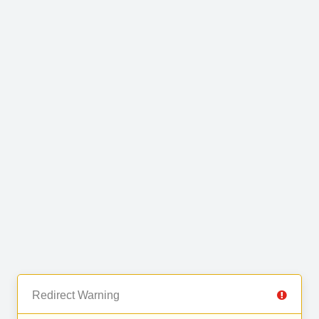
Redirect Warning