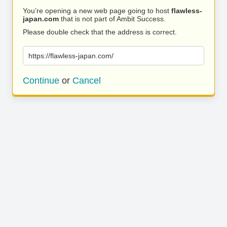
You’re opening a new web page going to host
flawless-
japan.com
that is not part of Ambit Success.
Please double check that the address is correct.
https://flawless-japan.com/
Continue
or
Cancel