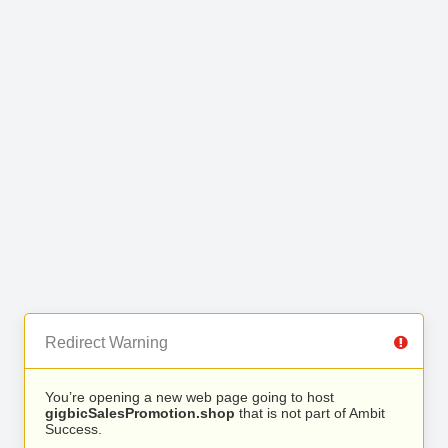
Redirect Warning
You’re opening a new web page going to host
gigbicSalesPromotion.shop
that is not part of Ambit
Success.