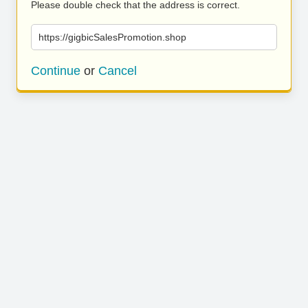
Please double check that the address is correct.
https://gigbicSalesPromotion.shop
Continue
or
Cancel