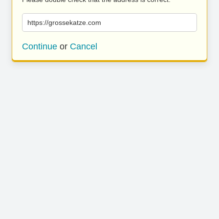
https://grossekatze.com
Continue
or
Cancel