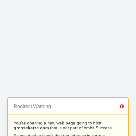
Redirect Warning
You’re opening a new web page going to host
grossekatze.com
that is not part of Ambit Success.
Please double check that the address is correct.