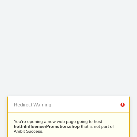
Redirect Warning
You’re opening a new web page going to host
hotfriInfluencerPromotion.shop
that is not part of
Ambit Success.