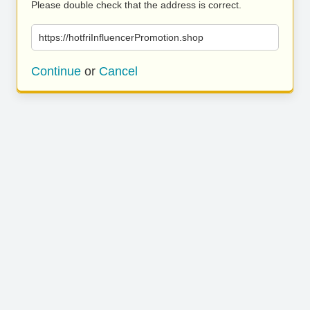
Please double check that the address is correct.
https://hotfriInfluencerPromotion.shop
Continue
or
Cancel