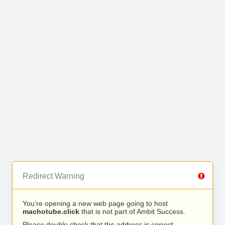
Redirect Warning
You’re opening a new web page going to host
machotube.click
that is not part of Ambit Success.
Please double check that the address is correct.