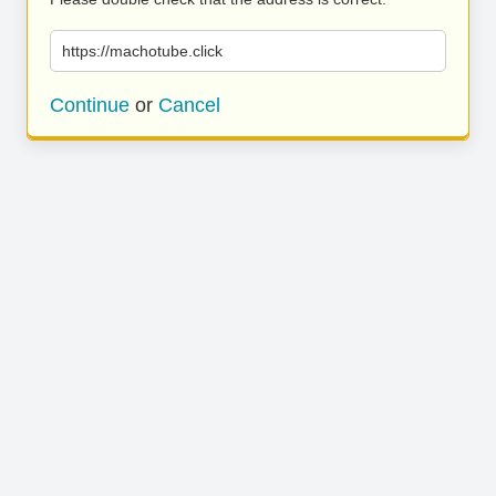
https://machotube.click
Continue
or
Cancel