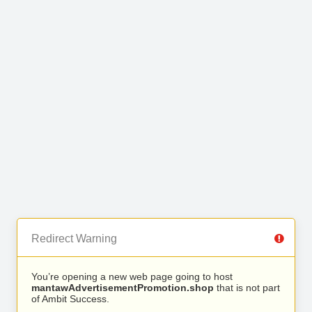
Redirect Warning
You’re opening a new web page going to host
mantawAdvertisementPromotion.shop
that is not part
of Ambit Success.