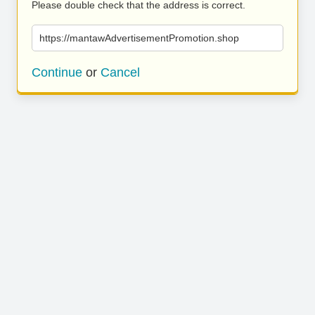
Please double check that the address is correct.
https://mantawAdvertisementPromotion.shop
Continue
or
Cancel