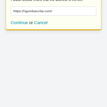
https://ngumbarcrita.com/
Continue
or
Cancel