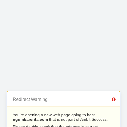
Redirect Warning
You’re opening a new web page going to host
ngumbarcrita.com
that is not part of Ambit Success.
Please double check that the address is correct.