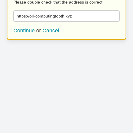
Please double check that the address is correct.
https://orkcomputingtopth.xyz
Continue
or
Cancel