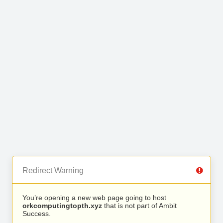
Redirect Warning
You’re opening a new web page going to host
orkcomputingtopth.xyz
that is not part of Ambit
Success.