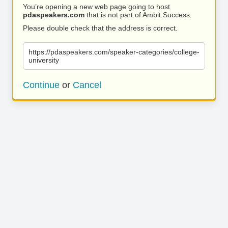
You’re opening a new web page going to host
pdaspeakers.com
that is not part of Ambit Success.
Please double check that the address is correct.
https://pdaspeakers.com/speaker-categories/college-
university
Continue
or
Cancel