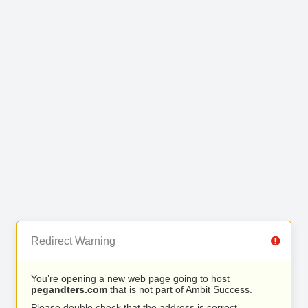
Redirect Warning
You’re opening a new web page going to host
pegandters.com
that is not part of Ambit Success.
Please double check that the address is correct.