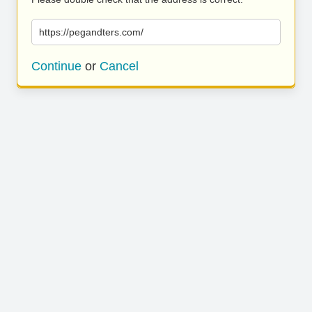
https://pegandters.com/
Continue
or
Cancel