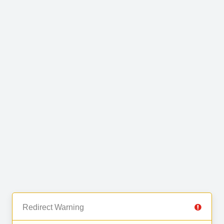
Redirect Warning