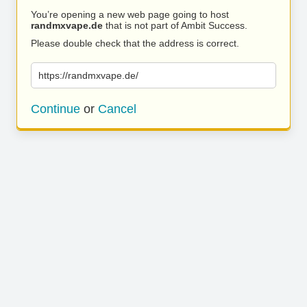
You’re opening a new web page going to host
randmxvape.de
that is not part of Ambit Success.
Please double check that the address is correct.
https://randmxvape.de/
Continue
or
Cancel