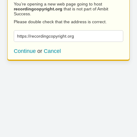
You’re opening a new web page going to host
recordingcopyright.org
that is not part of Ambit
Success.
Please double check that the address is correct.
https://recordingcopyright.org
Continue
or
Cancel