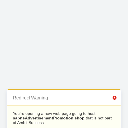
Redirect Warning
You’re opening a new web page going to host
sabnsAdvertisementPromotion.shop
that is not part
of Ambit Success.