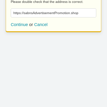
Please double check that the address is correct.
https://sabnsAdvertisementPromotion.shop
Continue
or
Cancel