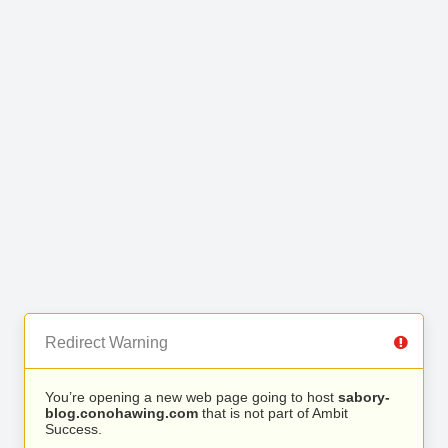
Redirect Warning
You’re opening a new web page going to host
sabory-
blog.conohawing.com
that is not part of Ambit
Success.