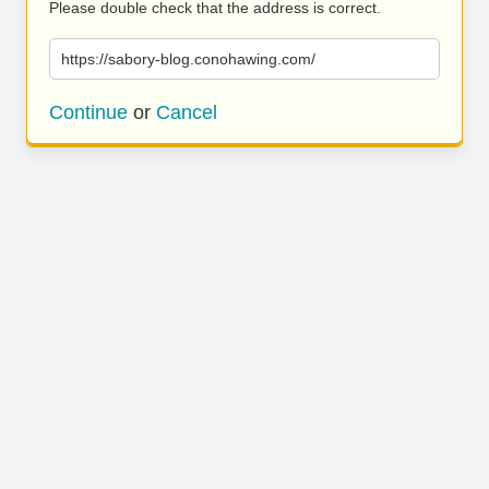
Please double check that the address is correct.
https://sabory-blog.conohawing.com/
Continue
or
Cancel