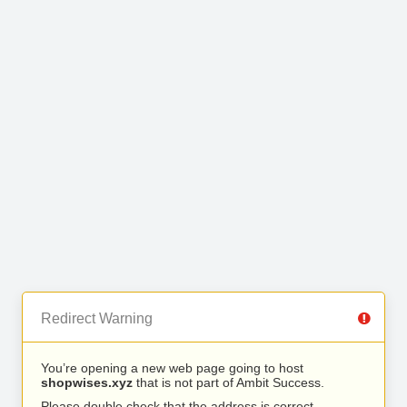
Redirect Warning
You’re opening a new web page going to host
shopwises.xyz
that is not part of Ambit Success.
Please double check that the address is correct.