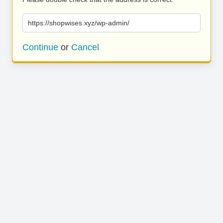
https://shopwises.xyz/wp-admin/
Continue
or
Cancel