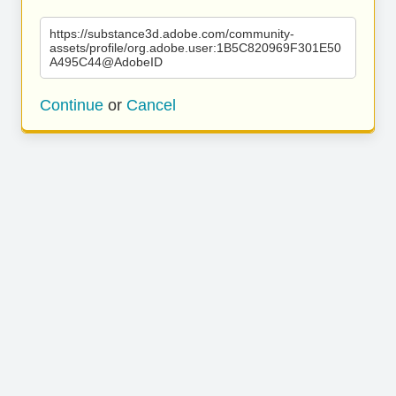
https://substance3d.adobe.com/community-
assets/profile/org.adobe.user:1B5C820969F301E50
A495C44@AdobeID
Continue
or
Cancel