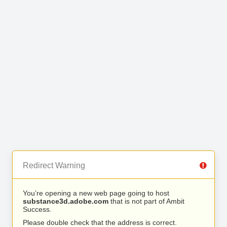
Redirect Warning
You’re opening a new web page going to host
substance3d.adobe.com
that is not part of Ambit
Success.
Please double check that the address is correct.