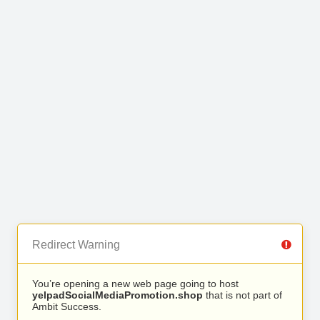
Redirect Warning
You’re opening a new web page going to host
yelpadSocialMediaPromotion.shop
that is not part of
Ambit Success.