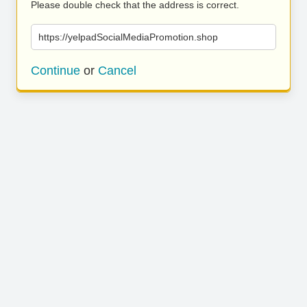
Please double check that the address is correct.
https://yelpadSocialMediaPromotion.shop
Continue
or
Cancel