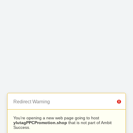
Redirect Warning
You’re opening a new web page going to host
ylutagPPCPromotion.shop
that is not part of Ambit
Success.