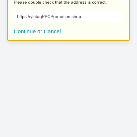
Please double check that the address is correct.
https://ylutagPPCPromotion.shop
Continue
or
Cancel