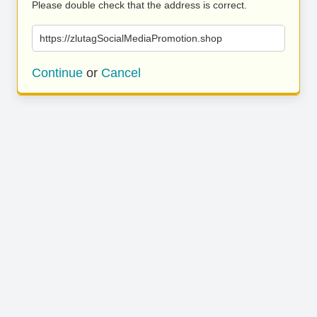
Please double check that the address is correct.
https://zlutagSocialMediaPromotion.shop
Continue
or
Cancel