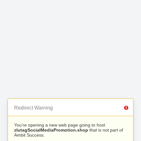
Redirect Warning
You’re opening a new web page going to host
zlutagSocialMediaPromotion.shop
that is not part of
Ambit Success.