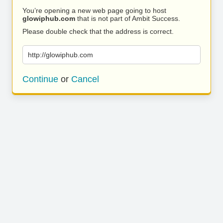
You’re opening a new web page going to host
glowiphub.com
that is not part of Ambit Success.
Please double check that the address is correct.
http://glowiphub.com
Continue
or
Cancel