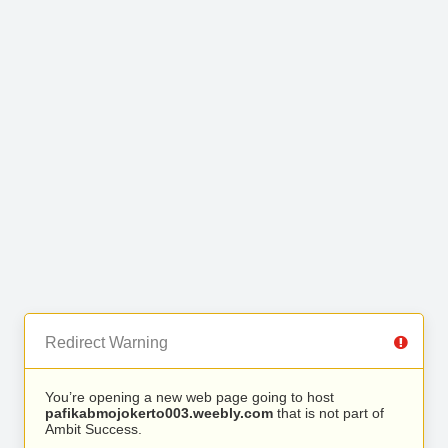
Redirect Warning
You’re opening a new web page going to host
pafikabmojokerto003.weebly.com
that is not part of
Ambit Success.