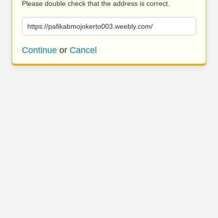
Please double check that the address is correct.
https://pafikabmojokerto003.weebly.com/
Continue
or
Cancel