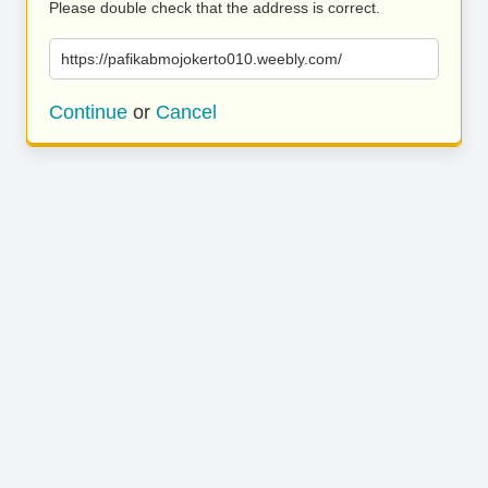
Please double check that the address is correct.
https://pafikabmojokerto010.weebly.com/
Continue
or
Cancel