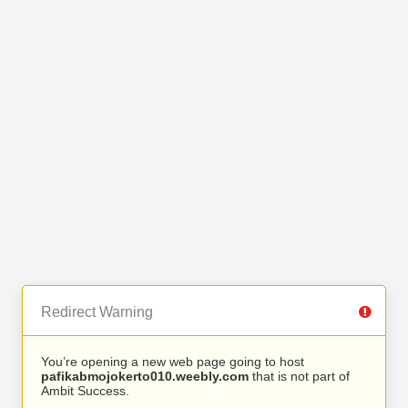
Redirect Warning
You’re opening a new web page going to host
pafikabmojokerto010.weebly.com
that is not part of
Ambit Success.