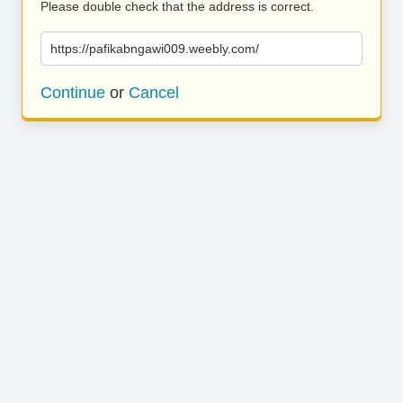
Please double check that the address is correct.
https://pafikabngawi009.weebly.com/
Continue
or
Cancel