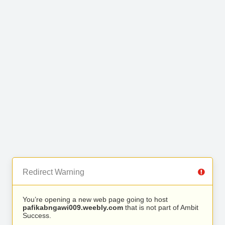
Redirect Warning
You’re opening a new web page going to host
pafikabngawi009.weebly.com
that is not part of Ambit
Success.