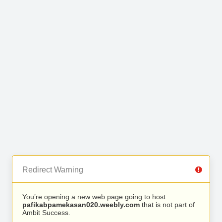
Redirect Warning
You’re opening a new web page going to host
pafikabpamekasan020.weebly.com
that is not part of
Ambit Success.