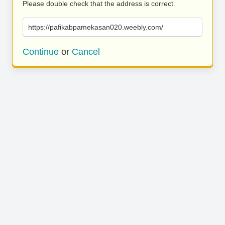
Please double check that the address is correct.
https://pafikabpamekasan020.weebly.com/
Continue
or
Cancel