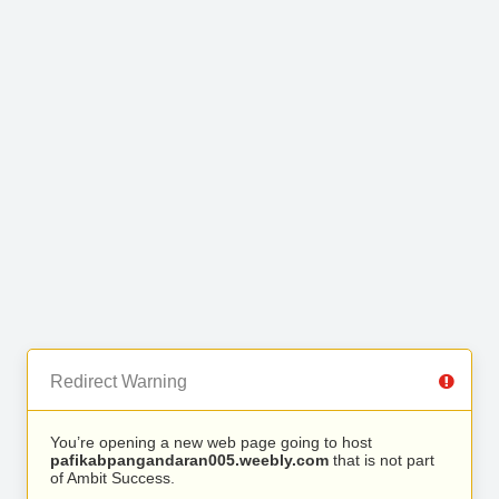
Redirect Warning
You’re opening a new web page going to host
pafikabpangandaran005.weebly.com
that is not part
of Ambit Success.