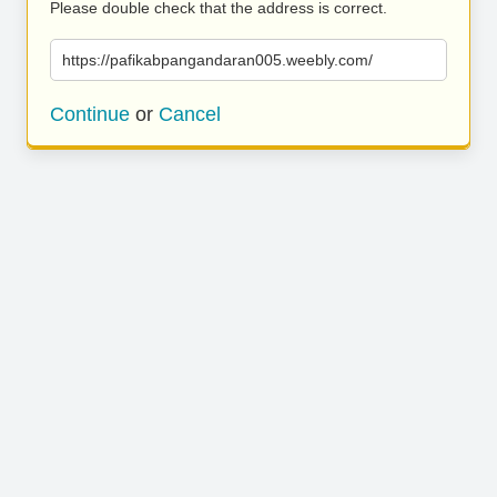
Please double check that the address is correct.
https://pafikabpangandaran005.weebly.com/
Continue
or
Cancel