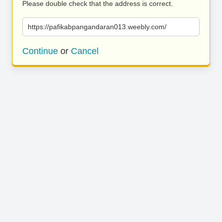
Please double check that the address is correct.
https://pafikabpangandaran013.weebly.com/
Continue
or
Cancel