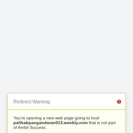
Redirect Warning
You’re opening a new web page going to host
pafikabpangandaran013.weebly.com
that is not part
of Ambit Success.