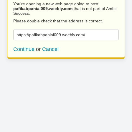
You’re opening a new web page going to host
pafikabpaniai009.weebly.com
that is not part of Ambit
Success.
Please double check that the address is correct.
https://pafikabpaniai009.weebly.com/
Continue
or
Cancel