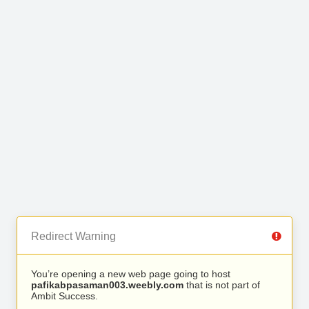
Redirect Warning
You’re opening a new web page going to host
pafikabpasaman003.weebly.com
that is not part of
Ambit Success.