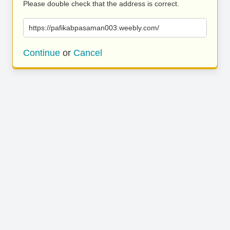
Please double check that the address is correct.
https://pafikabpasaman003.weebly.com/
Continue
or
Cancel