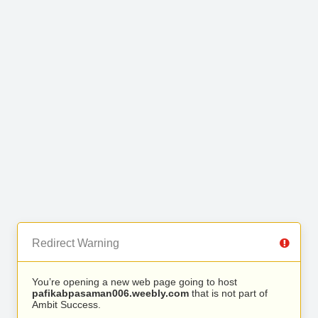
Redirect Warning
You’re opening a new web page going to host
pafikabpasaman006.weebly.com
that is not part of
Ambit Success.