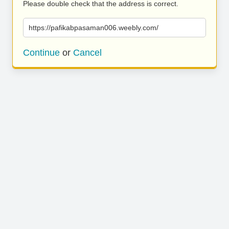
Please double check that the address is correct.
https://pafikabpasaman006.weebly.com/
Continue
or
Cancel