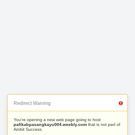
Redirect Warning
You’re opening a new web page going to host
pafikabpasangkayu004.weebly.com
that is not part of
Ambit Success.