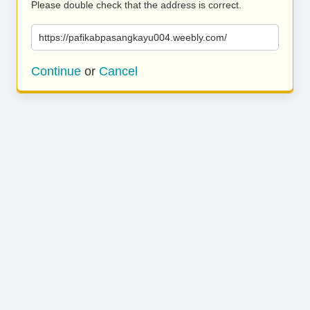
Please double check that the address is correct.
https://pafikabpasangkayu004.weebly.com/
Continue
or
Cancel