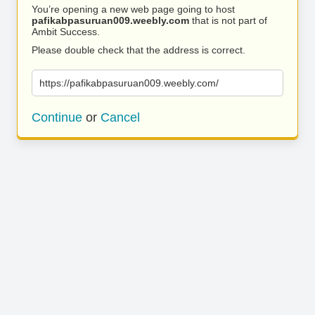
You’re opening a new web page going to host
pafikabpasuruan009.weebly.com
that is not part of
Ambit Success.
Please double check that the address is correct.
https://pafikabpasuruan009.weebly.com/
Continue
or
Cancel