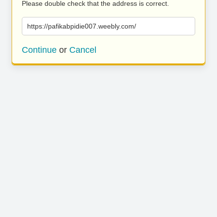
Please double check that the address is correct.
https://pafikabpidie007.weebly.com/
Continue
or
Cancel