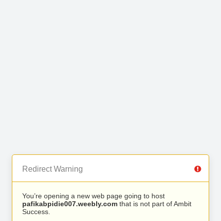
Redirect Warning
You’re opening a new web page going to host
pafikabpidie007.weebly.com
that is not part of Ambit
Success.