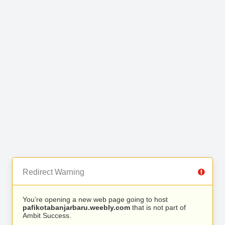
Redirect Warning
You’re opening a new web page going to host
pafikotabanjarbaru.weebly.com
that is not part of
Ambit Success.