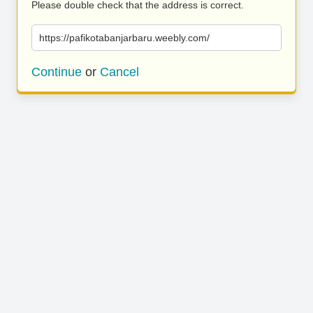
Please double check that the address is correct.
https://pafikotabanjarbaru.weebly.com/
Continue
or
Cancel