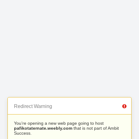
Redirect Warning
You’re opening a new web page going to host
pafikotaternate.weebly.com
that is not part of Ambit
Success.