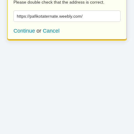
Please double check that the address is correct.
https://pafikotaternate.weebly.com/
Continue
or
Cancel