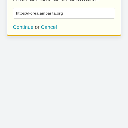
https://korea.ambarita.org
Continue
or
Cancel