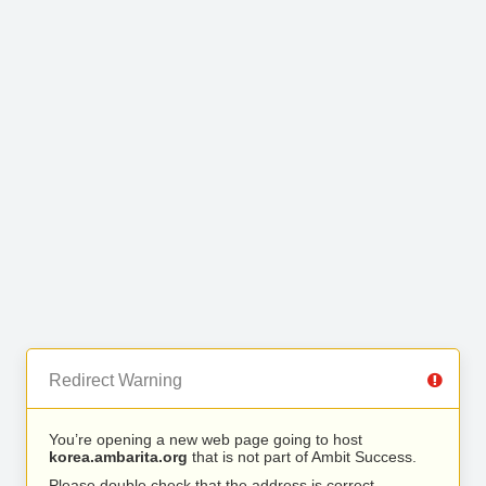
Redirect Warning
You’re opening a new web page going to host
korea.ambarita.org
that is not part of Ambit Success.
Please double check that the address is correct.