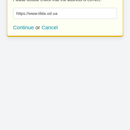
https://www.tilda.od.ua
Continue
or
Cancel