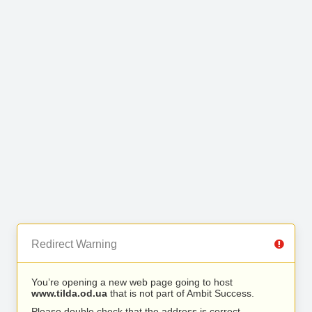
Redirect Warning
You’re opening a new web page going to host
www.tilda.od.ua
that is not part of Ambit Success.
Please double check that the address is correct.