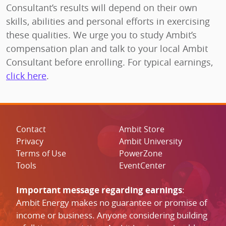
Consultant’s results will depend on their own
skills, abilities and personal efforts in exercising
these qualities. We urge you to study Ambit’s
compensation plan and talk to your local Ambit
Consultant before enrolling. For typical earnings,
click here
.
Contact
Ambit Store
Privacy
Ambit University
Terms of Use
PowerZone
Tools
EventCenter
Important message regarding earnings
:
Ambit Energy makes no guarantee or promise of
income or business. Anyone considering building