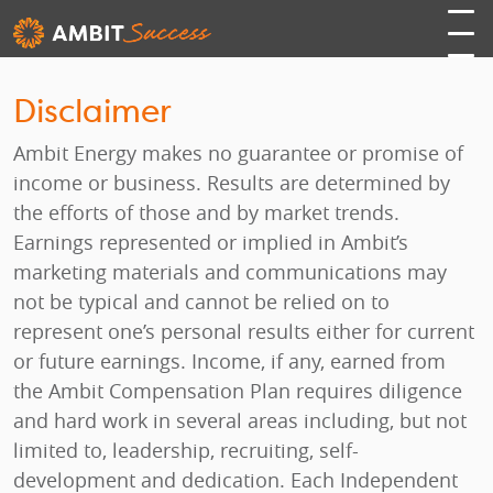
Disclaimer
Ambit Energy makes no guarantee or promise of
income or business. Results are determined by
the efforts of those and by market trends.
Earnings represented or implied in Ambit’s
marketing materials and communications may
not be typical and cannot be relied on to
represent one’s personal results either for current
or future earnings. Income, if any, earned from
the Ambit Compensation Plan requires diligence
and hard work in several areas including, but not
limited to, leadership, recruiting, self-
development and dedication. Each Independent